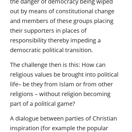
the danger of democracy being wiped
out by means of constitutional change
and members of these groups placing
their supporters in places of
responsibility thereby impeding a
democratic political transition.
The challenge then is this: How can
religious values be brought into political
life– be they from Islam or from other
religions – without religion becoming
part of a political game?
A dialogue between parties of Christian
inspiration (for example the popular