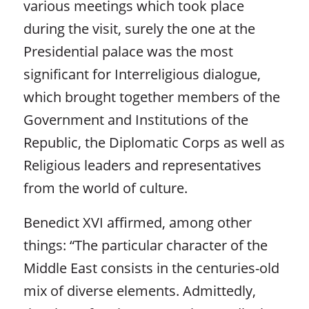
various meetings which took place
during the visit, surely the one at the
Presidential palace was the most
significant for Interreligious dialogue,
which brought together members of the
Government and Institutions of the
Republic, the Diplomatic Corps as well as
Religious leaders and representatives
from the world of culture.
Benedict XVI affirmed, among other
things: “The particular character of the
Middle East consists in the centuries-old
mix of diverse elements. Admittedly,