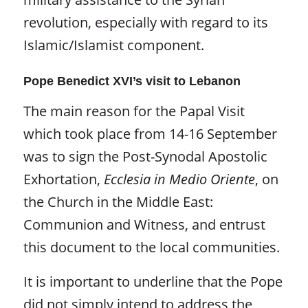
revolution, especially with regard to its
Islamic/Islamist component.
Pope Benedict XVI’s visit to Lebanon
The main reason for the Papal Visit
which took place from 14-16 September
was to sign the Post-Synodal Apostolic
Exhortation,
Ecclesia in Medio Oriente
,
on
the Church in the Middle East:
Communion and Witness, and entrust
this document to the local communities.
It is important to underline that the Pope
did not simply intend to address the