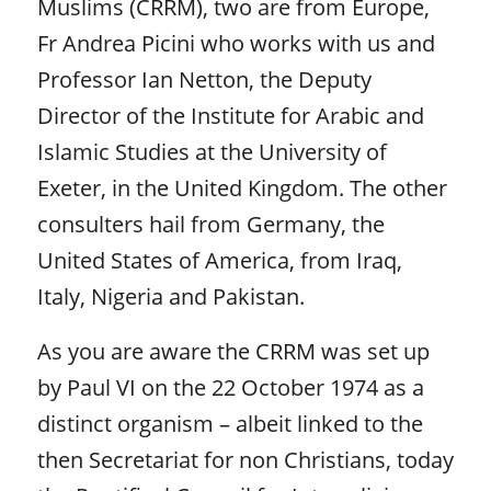
Muslims (CRRM), two are from Europe,
Fr Andrea Picini who works with us and
Professor Ian Netton, the Deputy
Director of the Institute for Arabic and
Islamic Studies at the University of
Exeter, in the United Kingdom. The other
consulters hail from Germany, the
United States of America, from Iraq,
Italy, Nigeria and Pakistan.
As you are aware the CRRM was set up
by Paul VI on the 22 October 1974 as a
distinct organism – albeit linked to the
then Secretariat for non Christians, today