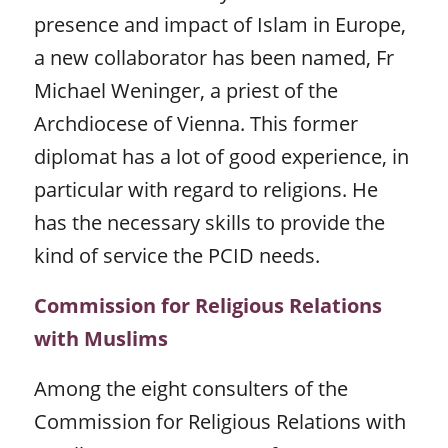
presence and impact of Islam in Europe,
a new collaborator has been named, Fr
Michael Weninger, a priest of the
Archdiocese of Vienna. This former
diplomat has a lot of good experience, in
particular with regard to religions. He
has the necessary skills to provide the
kind of service the PCID needs.
Commission for Religious Relations
with Muslims
Among the eight consulters of the
Commission for Religious Relations with