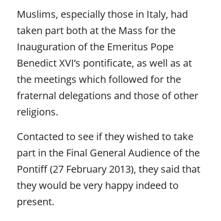
Muslims, especially those in Italy, had
taken part both at the Mass for the
Inauguration of the Emeritus Pope
Benedict XVI’s pontificate, as well as at
the meetings which followed for the
fraternal delegations and those of other
religions.
Contacted to see if they wished to take
part in the Final General Audience of the
Pontiff (27 February 2013), they said that
they would be very happy indeed to
present.