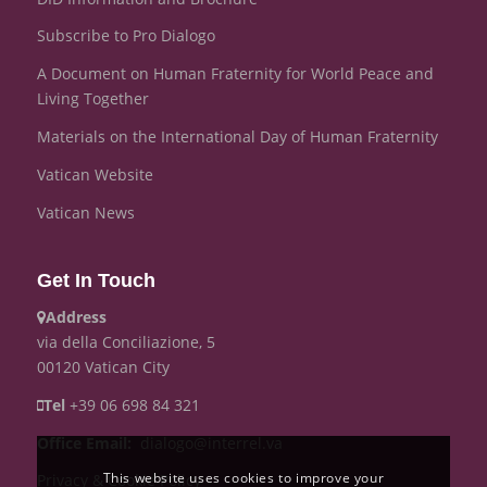
Subscribe to Pro Dialogo
A Document on Human Fraternity for World Peace and
Living Together
Materials on the International Day of Human Fraternity
Vatican Website
Vatican News
Get In Touch
Address
via della Conciliazione, 5
00120 Vatican City
Tel
+39 06 698 84 321
Office
Email:
dialogo@interrel.va
This website uses cookies to improve your
Privacy & Cookie Policy