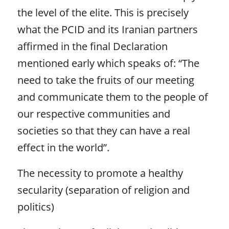
the level of the elite. This is precisely
what the PCID and its Iranian partners
affirmed in the final Declaration
mentioned early which speaks of: “The
need to take the fruits of our meeting
and communicate them to the people of
our respective communities and
societies so that they can have a real
effect in the world”.
The necessity to promote a healthy
secularity (separation of religion and
politics)