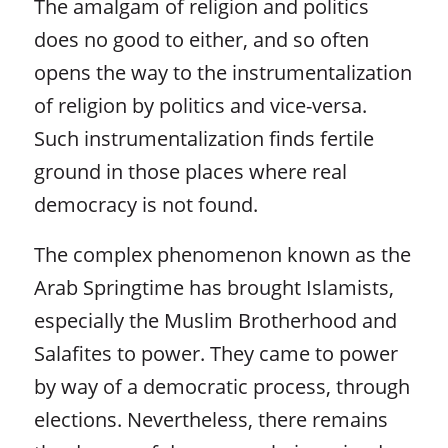
The amalgam of religion and politics
does no good to either, and so often
opens the way to the instrumentalization
of religion by politics and vice-versa.
Such instrumentalization finds fertile
ground in those places where real
democracy is not found.
The complex phenomenon known as the
Arab Springtime has brought Islamists,
especially the Muslim Brotherhood and
Salafites to power. They came to power
by way of a democratic process, through
elections. Nevertheless, there remains