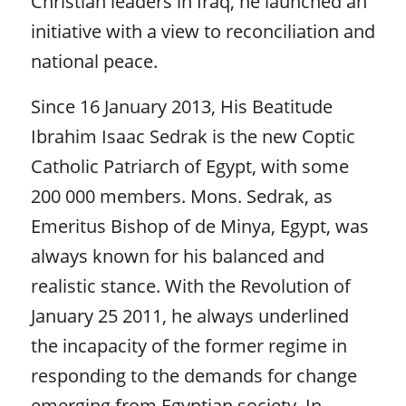
Christian leaders in Iraq, he launched an
initiative with a view to reconciliation and
national peace.
Since 16 January 2013, His Beatitude
Ibrahim Isaac Sedrak is the new Coptic
Catholic Patriarch of Egypt, with some
200 000 members. Mons. Sedrak, as
Emeritus Bishop of de Minya, Egypt, was
always known for his balanced and
realistic stance. With the Revolution of
January 25 2011, he always underlined
the incapacity of the former regime in
responding to the demands for change
emerging from Egyptian society. In