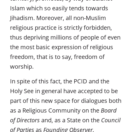
Islam which so easily tends towards
Jihadism. Moreover, all non-Muslim
religious practice is strictly forbidden,
thus depriving millions of people of even
the most basic expression of religious
freedom, that is to say, freedom of
worship.
In spite of this fact, the PCID and the
Holy See in general have accepted to be
part of this new space for dialogues both
as a Religious Community on the
Board
of Directors
and, as a State on the
Council
of Parties
as
Founding Observer.