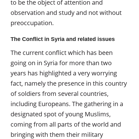
to be the object of attention and
observation and study and not without
preoccupation.
The Conflict in Syria and related issues
The current conflict which has been
going on in Syria for more than two
years has highlighted a very worrying
fact, namely the presence in this country
of soldiers from several countries,
including Europeans. The gathering in a
designated spot of young Muslims,
coming from all parts of the world and
bringing with them their military