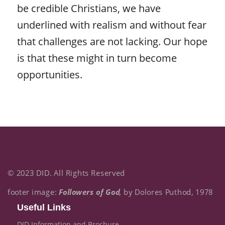
be credible Christians, we have
underlined with realism and without fear
that challenges are not lacking. Our hope
is that these might in turn become
opportunities.
© 2023 DID. All Rights Reserved
footer image:
Followers of God
,
by Dolores Puthod, 1978
Useful Links
DID Information and Brochure