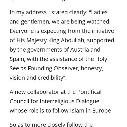
In my address I stated clearly: “Ladies
and gentlemen, we are being watched.
Everyone is expecting from the initiative
of His Majesty King Abdullah, supported
by the governments of Austria and
Spain, with the assistance of the Holy
See as Founding Observer, honesty,
vision and credibility”.
A new collaborator at the Pontifical
Council for Interreligious Dialogue
whose role is to follow Islam in Europe
So as to more closely follow the