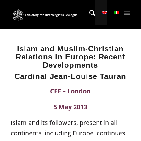
Islam and Muslim-Christian
Relations in Europe:
Recent
Developments
Cardinal Jean-Louise Tauran
CEE – London
5 May 2013
Islam and its followers, present in all
continents, including Europe, continues