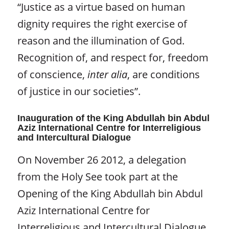
“Justice as a virtue based on human
dignity requires the right exercise of
reason and the illumination of God.
Recognition of, and respect for, freedom
of conscience,
inter alia
, are conditions
of justice in our societies”.
Inauguration of the King Abdullah bin Abdul
Aziz International Centre for Interreligious
and Intercultural Dialogue
On November 26 2012, a delegation
from the Holy See took part at the
Opening of the King Abdullah bin Abdul
Aziz International Centre for
Interreligious and Intercultural Dialogue