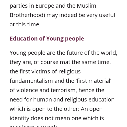
parties in Europe and the Muslim
Brotherhood) may indeed be very useful
at this time.
Education of Young people
Young people are the future of the world,
they are, of course mat the same time,
the first victims of religious
fundamentalism and the ‘first material’
of violence and terrorism, hence the
need for human and religious education
which is open to the other: An open
identity does not mean one which is