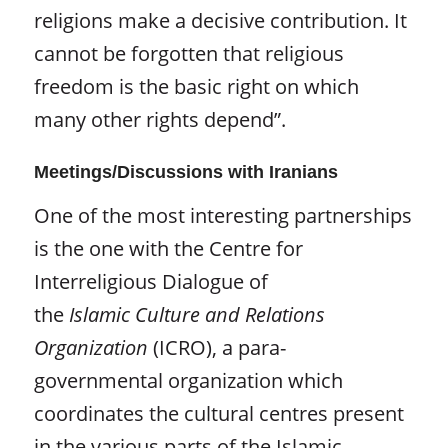
religions make a decisive contribution. It
cannot be forgotten that religious
freedom is the basic right on which
many other rights depend”.
Meetings/Discussions with Iranians
One of the most interesting partnerships
is the one with the Centre for
Interreligious Dialogue of
the
Islamic
Culture and Relations
Organization
(ICRO), a para-
governmental organization which
coordinates the cultural centres present
in the various parts of the Islamic