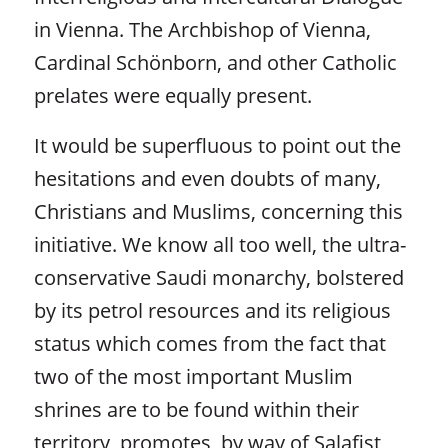
in Vienna. The Archbishop of Vienna,
Cardinal Schönborn, and other Catholic
prelates were equally present.
It would be superfluous to point out the
hesitations and even doubts of many,
Christians and Muslims, concerning this
initiative. We know all too well, the ultra-
conservative Saudi monarchy, bolstered
by its petrol resources and its religious
status which comes from the fact that
two of the most important Muslim
shrines are to be found within their
territory, promotes, by way of Salafist