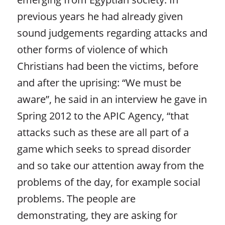
previous years he had already given
sound judgements regarding attacks and
other forms of violence of which
Christians had been the victims, before
and after the uprising: “We must be
aware”, he said in an interview he gave in
Spring 2012 to the APIC Agency, “that
attacks such as these are all part of a
game which seeks to spread disorder
and so take our attention away from the
problems of the day, for example social
problems. The people are
demonstrating, they are asking for