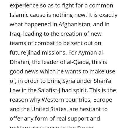
experience so as to fight for a common
Islamic cause is nothing new. It is exactly
what happened in Afghanistan, and in
Iraq, leading to the creation of new
teams of combat to be sent out on
future Jihad missions. For Ayman al-
Dhahiri, the leader of al-Qaïda, this is
good news which he wants to make use
of, in order to bring Syria under Shari’a
Law in the Salafist-Jihad spirit. This is the
reason why Western countries, Europe
and the United States, are hesitant to
offer any form of real support and
military assistance to the Syrian