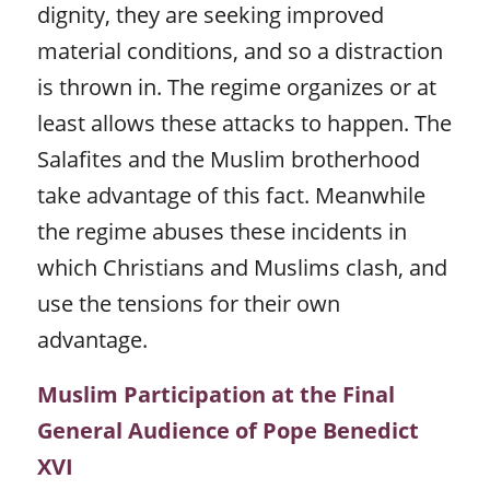
dignity, they are seeking improved
material conditions, and so a distraction
is thrown in. The regime organizes or at
least allows these attacks to happen. The
Salafites and the Muslim brotherhood
take advantage of this fact. Meanwhile
the regime abuses these incidents in
which Christians and Muslims clash, and
use the tensions for their own
advantage.
Muslim Participation at the Final
General Audience of Pope Benedict
XVI