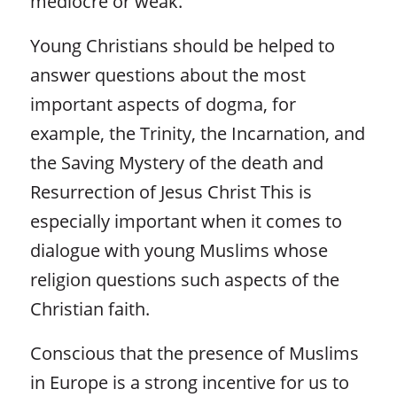
mediocre or weak.
Young Christians should be helped to
answer questions about the most
important aspects of dogma, for
example, the Trinity, the Incarnation, and
the Saving Mystery of the death and
Resurrection of Jesus Christ This is
especially important when it comes to
dialogue with young Muslims whose
religion questions such aspects of the
Christian faith.
Conscious that the presence of Muslims
in Europe is a strong incentive for us to