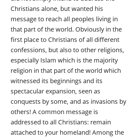
Christians alone, but wanted his
message to reach all peoples living in
that part of the world. Obviously in the
first place to Christians of all different
confessions, but also to other religions,
especially Islam which is the majority
religion in that part of the world which
witnessed its beginnings and its
spectacular expansion, seen as
conquests by some, and as invasions by
others! A common message is
addressed to all Christians: remain
attached to your homeland! Among the