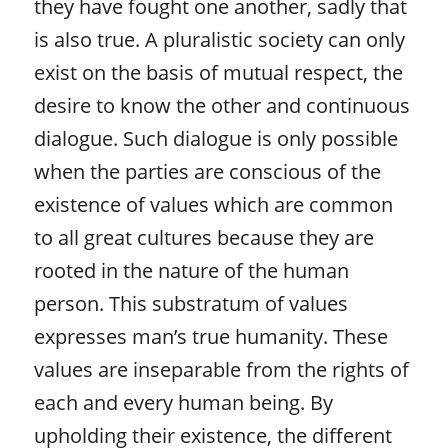
they have fought one another, sadly that
is also true. A pluralistic society can only
exist on the basis of mutual respect, the
desire to know the other and continuous
dialogue. Such dialogue is only possible
when the parties are conscious of the
existence of values which are common
to all great cultures because they are
rooted in the nature of the human
person. This substratum of values
expresses man’s true humanity. These
values are inseparable from the rights of
each and every human being. By
upholding their existence, the different