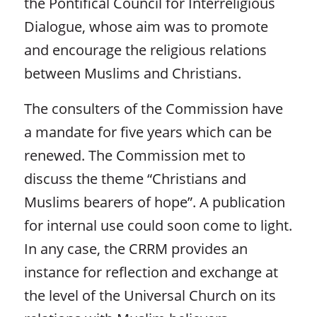
the Pontifical Council for Interreligious
Dialogue, whose aim was to promote
and encourage the religious relations
between Muslims and Christians.
The consulters of the Commission have
a mandate for five years which can be
renewed. The Commission met to
discuss the theme “Christians and
Muslims bearers of hope”. A publication
for internal use could soon come to light.
In any case, the CRRM provides an
instance for reflection and exchange at
the level of the Universal Church on its