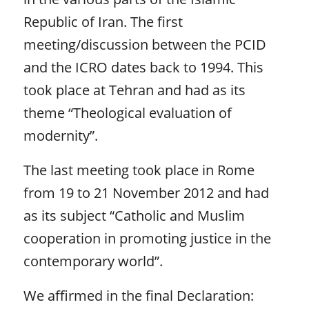
Republic of Iran. The first
meeting/discussion between the PCID
and the ICRO dates back to 1994. This
took place at Tehran and had as its
theme “Theological evaluation of
modernity”.
The last meeting took place in Rome
from 19 to 21 November 2012 and had
as its subject “Catholic and Muslim
cooperation in promoting justice in the
contemporary world”.
We affirmed in the final Declaration: