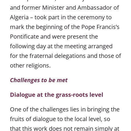
and former Minister and Ambassador of
Algeria – took part in the ceremony to
mark the beginning of the Pope Francis’s
Pontificate and were present the
following day at the meeting arranged
for the fraternal delegations and those of
other religions.
Challenges to be met
Dialogue at the grass-roots level
One of the challenges lies in bringing the
fruits of dialogue to the local level, so
that this work does not remain simply at