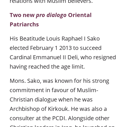
relations with Muslim believers.
Two new
pro dialogo
Oriental
Patriarchs
His Beatitude Louis Raphael I Sako
elected February 1 2013 to succeed
Cardinal Emmanuel II Deli, who resigned
having reached the age limit.
Mons. Sako, was known for his strong
commitment in favour of Muslim-
Christian dialogue when he was
Archbishop of Kirkouk. He was also a
consulter at the PCDI. Alongside other