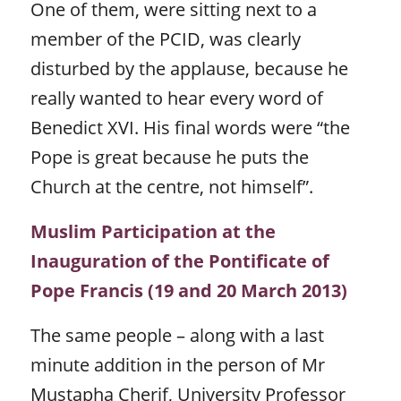
One of them, were sitting next to a
member of the PCID, was clearly
disturbed by the applause, because he
really wanted to hear every word of
Benedict XVI. His final words were “the
Pope is great because he puts the
Church at the centre, not himself”.
Muslim Participation at the
Inauguration of the Pontificate of
Pope Francis (19 and 20 March 2013)
The same people – along with a last
minute addition in the person of Mr
Mustapha Cherif, University Professor